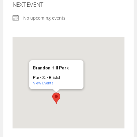
NEXT EVENT
No upcoming events
Brandon Hill Park
Park St - Bristol
View Events