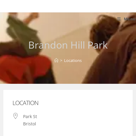
Skip
to
content
Menu
Brandon Hill Park
>
Locations
LOCATION
Park St
Bristol