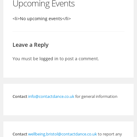
Upcoming Events
<li>No upcoming events</li>
Leave a Reply
You must be
logged in
to post a comment.
Contact
info@contactdance.co.uk
for general information
Contact
wellbeing.bristol@contactdance.co.uk
to report any