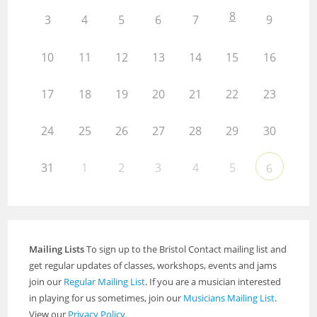
8
3
4
5
6
7
9
10
11
12
13
14
15
16
17
18
19
20
21
22
23
24
25
26
27
28
29
30
31
1
2
3
4
5
6
Mailing Lists
To sign up to the Bristol Contact mailing list and
get regular updates of classes, workshops, events and jams
join our
Regular Mailing List
. If you are a musician interested
in playing for us sometimes, join our
Musicians Mailing List
.
View our
Privacy Policy