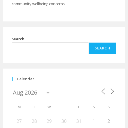
community wellbeing concerns
Search
SEARCH
Calendar
M
T
W
T
F
S
S
27
28
29
30
31
1
2