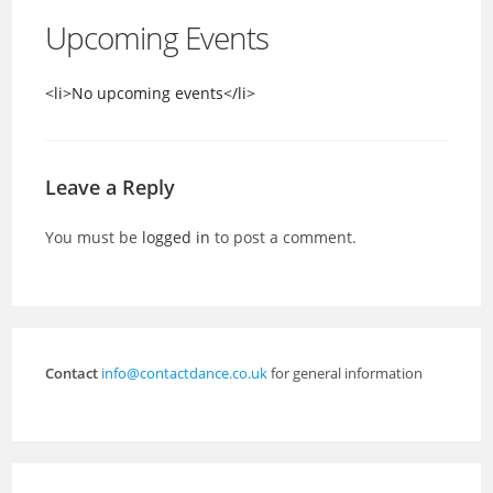
Upcoming Events
<li>No upcoming events</li>
Leave a Reply
You must be
logged in
to post a comment.
Contact
info@contactdance.co.uk
for general information