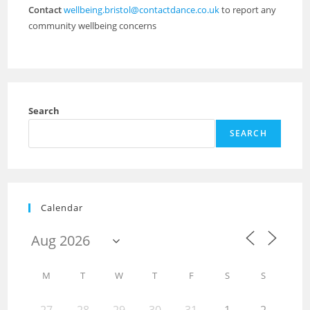
Contact
wellbeing.bristol@contactdance.co.uk
to report any
community wellbeing concerns
Search
SEARCH
Calendar
M
T
W
T
F
S
S