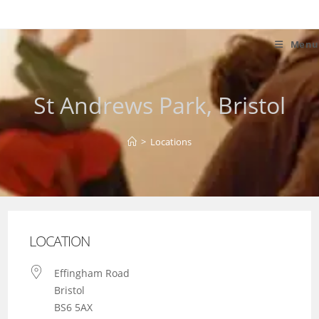
Skip
to
content
Menu
St Andrews Park, Bristol
>
Locations
LOCATION
Effingham Road
Bristol
BS6 5AX