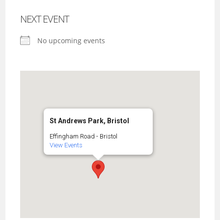
NEXT EVENT
No upcoming events
St Andrews Park, Bristol
Effingham Road - Bristol
View Events