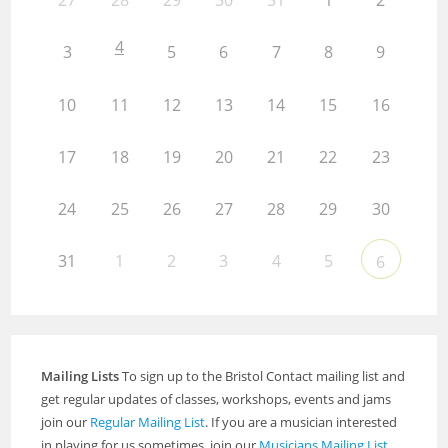
27
28
29
30
31
1
2
4
3
5
6
7
8
9
10
11
12
13
14
15
16
17
18
19
20
21
22
23
24
25
26
27
28
29
30
31
1
2
3
4
5
6
Mailing Lists
To sign up to the Bristol Contact mailing list and
get regular updates of classes, workshops, events and jams
join our
Regular Mailing List
. If you are a musician interested
in playing for us sometimes, join our
Musicians Mailing List
.