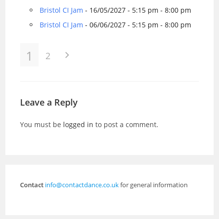
Bristol CI Jam
- 16/05/2027 - 5:15 pm - 8:00 pm
Bristol CI Jam
- 06/06/2027 - 5:15 pm - 8:00 pm
1
2
Leave a Reply
You must be
logged in
to post a comment.
Contact
info@contactdance.co.uk
for general information