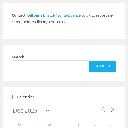
Contact
wellbeing.bristol@contactdance.co.uk
to report any
community wellbeing concerns
Search
SEARCH
Calendar
M
T
W
T
F
S
S