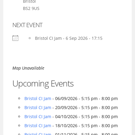
Bristol
BS2 9US
NEXT EVENT
Bristol CI Jam - 6 Sep 2026 - 17:15
Map Unavailable
Upcoming Events
Bristol CI Jam
- 06/09/2026 - 5:15 pm - 8:00 pm
Bristol CI Jam
- 20/09/2026 - 5:15 pm - 8:00 pm
Bristol CI Jam
- 04/10/2026 - 5:15 pm - 8:00 pm
Bristol CI Jam
- 18/10/2026 - 5:15 pm - 8:00 pm
Bristol CI Jam
- 01/11/2026 - 5:15 pm - 8:00 pm