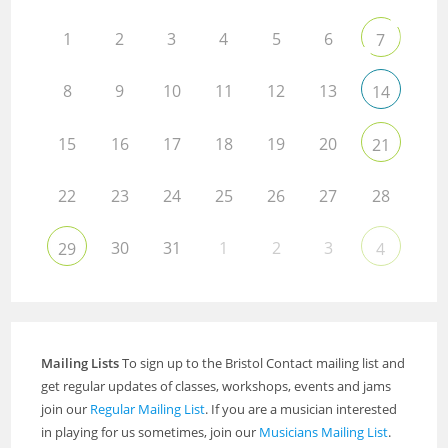
1
2
3
4
5
6
7
8
9
10
11
12
13
14
15
16
17
18
19
20
21
22
23
24
25
26
27
28
30
31
1
2
3
29
4
Mailing Lists
To sign up to the Bristol Contact mailing list and
get regular updates of classes, workshops, events and jams
join our
Regular Mailing List
. If you are a musician interested
in playing for us sometimes, join our
Musicians Mailing List
.