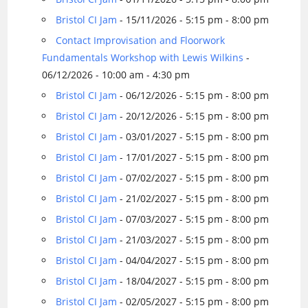
Bristol CI Jam
- 15/11/2026 - 5:15 pm - 8:00 pm
Contact Improvisation and Floorwork
Fundamentals Workshop with Lewis Wilkins
-
06/12/2026 - 10:00 am - 4:30 pm
Bristol CI Jam
- 06/12/2026 - 5:15 pm - 8:00 pm
Bristol CI Jam
- 20/12/2026 - 5:15 pm - 8:00 pm
Bristol CI Jam
- 03/01/2027 - 5:15 pm - 8:00 pm
Bristol CI Jam
- 17/01/2027 - 5:15 pm - 8:00 pm
Bristol CI Jam
- 07/02/2027 - 5:15 pm - 8:00 pm
Bristol CI Jam
- 21/02/2027 - 5:15 pm - 8:00 pm
Bristol CI Jam
- 07/03/2027 - 5:15 pm - 8:00 pm
Bristol CI Jam
- 21/03/2027 - 5:15 pm - 8:00 pm
Bristol CI Jam
- 04/04/2027 - 5:15 pm - 8:00 pm
Bristol CI Jam
- 18/04/2027 - 5:15 pm - 8:00 pm
Bristol CI Jam
- 02/05/2027 - 5:15 pm - 8:00 pm